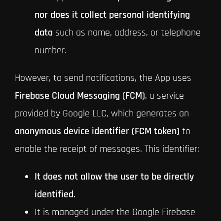
nor does it collect personal identifying
data
such as name, address, or telephone
number.
However, to send notifications, the App uses
Firebase Cloud Messaging (FCM)
, a service
provided by Google LLC, which generates an
anonymous device identifier (FCM token)
to
enable the receipt of messages. This identifier:
It does not allow the user to be directly
identified.
It is managed under the Google Firebase