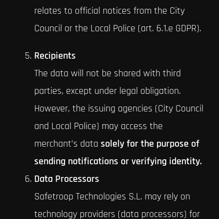
relates to official notices from the City
Council or the Local Police (art. 6.1.e GDPR).
Recipients
The data will not be shared with third
parties, except under legal obligation.
However, the issuing agencies (City Council
and Local Police) may access the
merchant’s data
solely for the purpose of
sending notifications or verifying identity.
Data Processors
Safetroop Technologies S.L. may rely on
technology providers (data processors) for