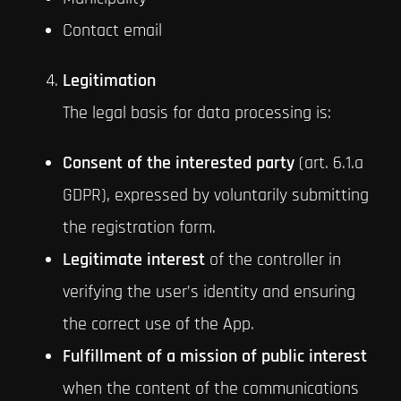
Contact email
Legitimation
The legal basis for data processing is:
Consent of the interested party
(art. 6.1.a
GDPR), expressed by voluntarily submitting
the registration form.
Legitimate interest
of the controller in
verifying the user’s identity and ensuring
the correct use of the App.
Fulfillment of a mission of public interest
when the content of the communications