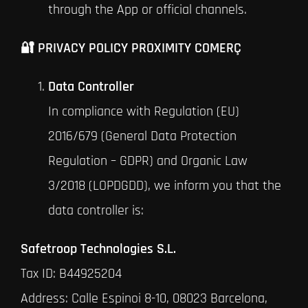
through the App or official channels.
🔐 PRIVACY POLICY PROXIMITY COMERÇ
Data Controller
In compliance with Regulation (EU)
2016/679 (General Data Protection
Regulation – GDPR) and Organic Law
3/2018 (LOPDGDD), we inform you that the
data controller is:
Safetroop Technologies S.L.
Tax ID: B44925204
Address: Calle Espinoi 8-10, 08023 Barcelona,