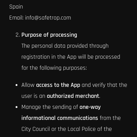
Spain
Email: info@safetrop.com
Purpose of processing
The personal data provided through
registration in the App will be processed
for the following purposes:
Allow
access to the App
and verify that the
user is an
authorized merchant
.
Manage the sending of
one-way
informational communications
from the
City Council or the Local Police of the