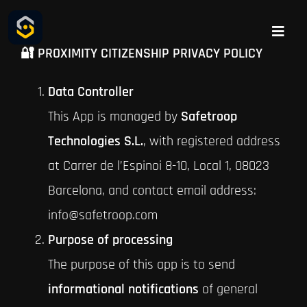
Skip
to
Toggle
🔐 PROXIMITY CITIZENSHIP PRIVACY POLICY
Naviga
content
Safetroop
Data Controller
CONNECTPOL
This App is managed by
Safetroop
Technologies S.L.
, with registered address
CONTACT
at Carrer de l’Espinoi 8-10, Local 1, 08023
Barcelona, and contact email address:
info@safetroop.com
Purpose of processing
The purpose of this app is to send
informational notifications
of general