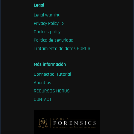
Legal
Legal warning
Privacy Policy
Cookies policy
Politica de seguridad
Tratamiento de datos HORUS
Más información
Connectpol Tutorial
About us
RECURSOS HORUS
CONTACT