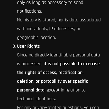
only as long as necessary to send
notifications.
No history is stored, nor is data associated
with individuals, IP addresses, or
geographic location.
User Rights
Since no directly identifiable personal data
is processed,
it is not possible to exercise
the rights of access, rectification,
deletion, or portability over specific
personal data
, except in relation to
technical identifiers.
For any privacy-related questions, you can