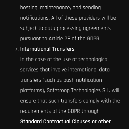
hosting, maintenance, and sending
notifications. All of these providers will be
subject to data processing agreements
pursuant to Article 28 of the GDPR.
International Transfers
In the case of the use of technological
services that involve international data
transfers (such as push notification
platforms), Safetroop Technologies S.L. will
ensure that such transfers comply with the
requirements of the GDPR through
Standard Contractual Clauses or other