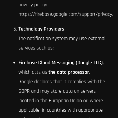
privacy policy:
https://firebase.google.com/support/privacy.
Technology Providers
The notification system may use external
services such as:
Firebase Cloud Messaging (Google LLC)
,
which acts as
the data processor
.
Google declares that it complies with the
GDPR and may store data on servers
located in the European Union or, where
applicable, in countries with appropriate