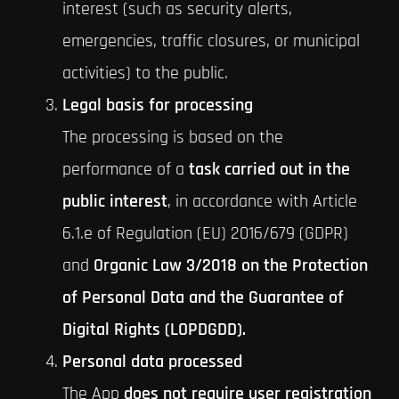
interest (such as security alerts,
emergencies, traffic closures, or municipal
activities) to the public.
Legal basis for processing
The processing is based on the
performance of a
task carried out in the
public interest
, in accordance with Article
6.1.e of Regulation (EU) 2016/679 (GDPR)
and
Organic Law 3/2018 on the Protection
of Personal Data and the Guarantee of
Digital Rights (LOPDGDD).
Personal data processed
The App
does not require user registration