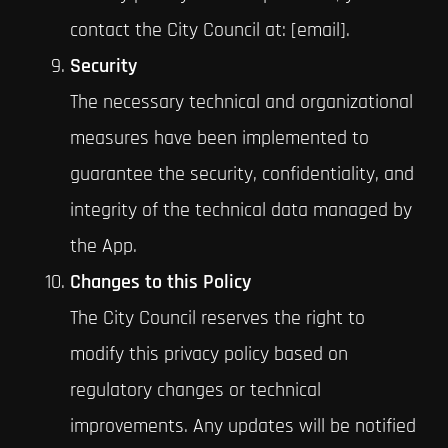
contact the City Council at: [email].
Security
The necessary technical and organizational
measures have been implemented to
guarantee the security, confidentiality, and
integrity of the technical data managed by
the App.
Changes to this Policy
The City Council reserves the right to
modify this privacy policy based on
regulatory changes or technical
improvements. Any updates will be notified