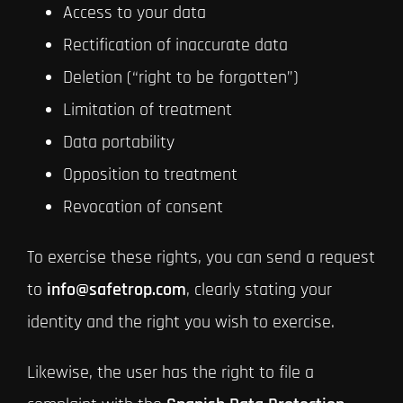
Access to your data
Rectification of inaccurate data
Deletion (“right to be forgotten”)
Limitation of treatment
Data portability
Opposition to treatment
Revocation of consent
To exercise these rights, you can send a request
to
info@safetrop.com
, clearly stating your
identity and the right you wish to exercise.
Likewise, the user has the right to file a