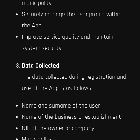
municipality.
Securely manage the user profile within
the App.
Improve service quality and maintain
system security.
Data Collected
The data collected during registration and
use of the App is as follows:
Name and surname of the user
Name of the business or establishment
NIF of the owner or company
Municipality