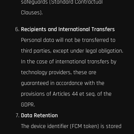
safeguards (Standard Contractual
Clauses).
Recipients and International Transfers
Personal data will not be transferred to
third parties, except under legal obligation.
In the case of international transfers by
technology providers, these are
guaranteed in accordance with the
provisions of Articles 44 et seq. of the
GDPR.
Data Retention
The device identifier (FCM token) is stored