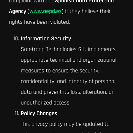
complaint with the
Spanish Data Protection
Agency
(
www.aepd.es
)
if they believe their
rights have been violated.
Information Security
Safetroop Technologies S.L. implements
appropriate technical and organizational
measures to ensure the security,
confidentiality, and integrity of personal
data and prevent its loss, alteration, or
unauthorized access.
Policy Changes
This privacy policy may be updated to