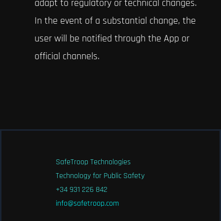
adapt to regulatory or technical changes.
In the event of a substantial change, the
user will be notified through the App or
official channels.
SafeTroop Technologies
Technology for Public Safety
+34 931 226 842
info@safetroop.com