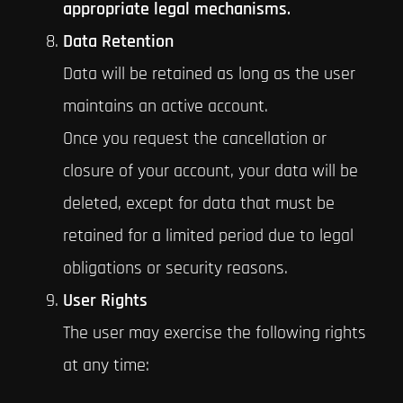
appropriate legal mechanisms.
Data Retention
Data will be retained as long as the user
maintains an active account.
Once you request the cancellation or
closure of your account, your data will be
deleted, except for data that must be
retained for a limited period due to legal
obligations or security reasons.
User Rights
The user may exercise the following rights
at any time: