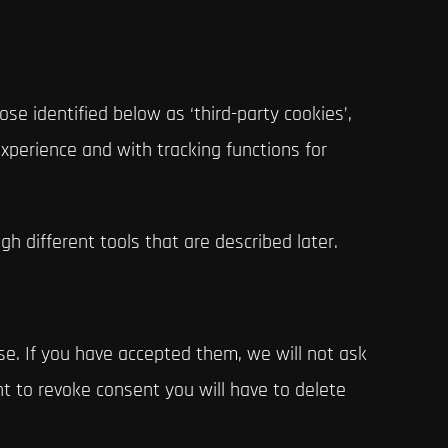
se identified below as ‘third-party cookies’,
xperience and with tracking functions for
gh different tools that are described later.
e. If you have accepted them, we will not ask
nt to revoke consent you will have to delete