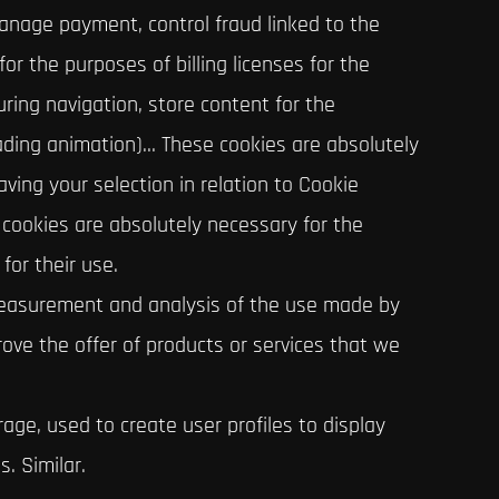
manage payment, control fraud linked to the
for the purposes of billing licenses for the
ring navigation, store content for the
ading animation)… These cookies are absolutely
aving your selection in relation to Cookie
e cookies are absolutely necessary for the
for their use.
 measurement and analysis of the use made by
rove the offer of products or services that we
age, used to create user profiles to display
. Similar.