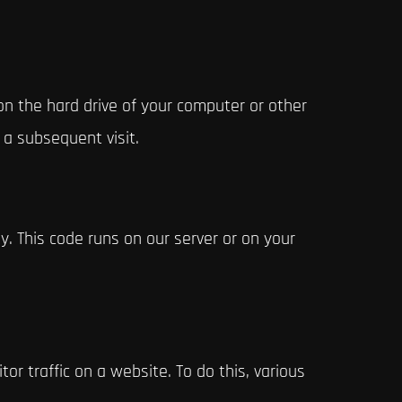
 on the hard drive of your computer or other
 a subsequent visit.
y. This code runs on our server or on your
tor traffic on a website. To do this, various