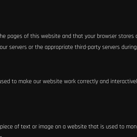
h the pages of this website and that your browser stores
ur servers or the appropriate third-party servers during
used to make our website work correctly and interactivel
e piece of text or image on a website that is used to moni