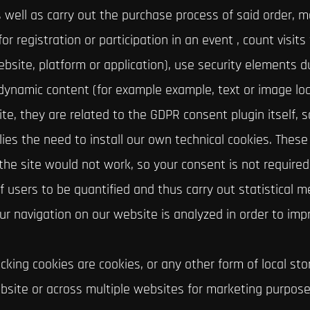
s well as carry out the purchase process of said order, 
r registration or participation in an event , count visits 
site, platform or application), use security elements du
 dynamic content (for example example, text or image lo
te, they are related to the GDPR consent plugin itself, s
lies the need to install our own technical cookies. Thes
he site would not work, so your consent is not required 
f users to be quantified and thus carry out statistical
your navigation on our website is analyzed in order to imp
king cookies are cookies, or any other form of local stor
ebsite or across multiple websites for marketing purposes