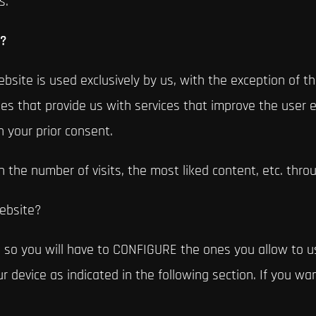
s.
s?
bsite is used exclusively by us, with the exception of tho
s that provide us with services that improve the user e
h your prior consent.
n the number of visits, the most liked content, etc. throu
website?
 so you will have to CONFIGURE the ones you allow to us
 device as indicated in the following section. If you wa