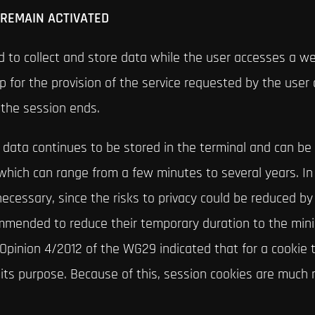
 REMAIN ACTIVATED
 to collect and store data while the user accesses a we
p for the provision of the service requested by the user o
the session ends.
e data continues to be stored in the terminal and can b
which can range from a few minutes to several years. In 
ecessary, since the risks to privacy could be reduced by
ecommended to reduce their temporary duration to the mi
 Opinion 4/2012 of the WG29 indicated that for a cookie
o its purpose. Because of this, session cookies are much