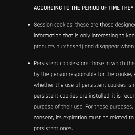
ACCORDING TO THE PERIOD OF TIME THEY
Session cookies: these are those designed
information that is only interesting to kee
products purchased) and disappear when 
Persistent cookies: are those in which th
by the person responsible for the cookie, 
whether the use of persistent cookies is n
persistent cookies are installed, it is r
purpose of their use. For these purposes,
consent, its expiration must be related t
persistent ones.