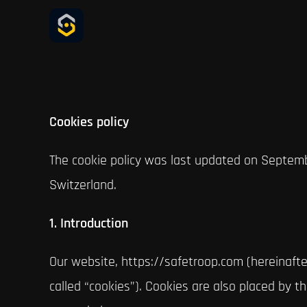
Skip
to
content
Cookies policy
The cookie policy was last updated on Septemb
Switzerland.
1. Introduction
Our website, https://safetroop.com (hereinafte
called “cookies”). Cookies are also placed by 