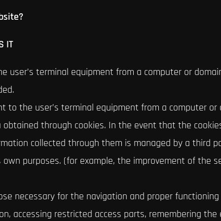
bsite?
 IT
the user’s terminal equipment from a computer or domai
ded.
ent to the user’s terminal equipment from a computer or
a obtained through cookies. In the event that the cooki
ormation collected through them is managed by a third p
ts own purposes. (for example, the improvement of the se
se necessary for the navigation and proper functioning o
on, accessing restricted access parts, remembering the 