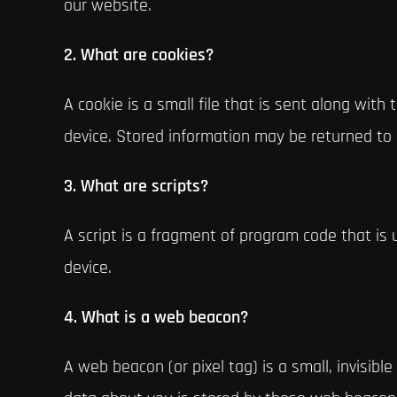
our website.
2. What are cookies?
A cookie is a small file that is sent along wit
device. Stored information may be returned to o
3. What are scripts?
A script is a fragment of program code that is 
device.
4. What is a web beacon?
A web beacon (or pixel tag) is a small, invisibl