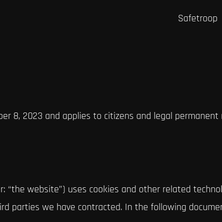
Safetroop
er 8, 2023 and applies to citizens and legal permanent
r: “the website”) uses cookies and other related technol
third parties we have contracted. In the following docum