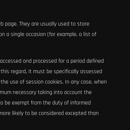
b page. They are usually used to store
n a single occasion (for example, a list of
e accessed and processed for a period defined
this regard, it must be specifically assessed
 the use of session cookies. In any case, when
nimum necessary taking into account the
 to be exempt from the duty of informed
 more likely to be considered excepted than