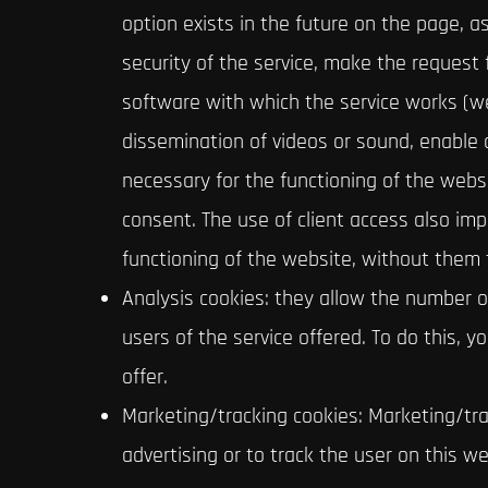
option exists in the future on the page, a
security of the service, make the request fo
software with which the service works (web
dissemination of videos or sound, enable
necessary for the functioning of the websi
consent. The use of client access also imp
functioning of the website, without them t
Analysis cookies: they allow the number o
users of the service offered. To do this, 
offer.
Marketing/tracking cookies: Marketing/trac
advertising or to track the user on this w