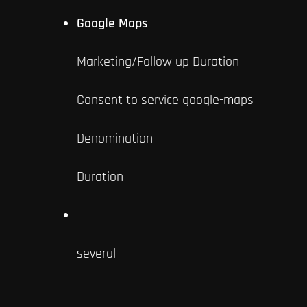
Google Maps
Marketing/Follow up Duration
Consent to service google-maps
Denomination
Duration
several