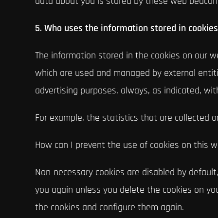
data about you is stored by these web beacon
5. Who uses the information stored in cookie
The information stored in the cookies on our we
which are used and managed by external entitie
advertising purposes, always, as indicated, wit
For example, the statistics that are collected o
How can I prevent the use of cookies on this 
Non-necessary cookies are disabled by default,
you again unless you delete the cookies on your
the cookies and configure them again.