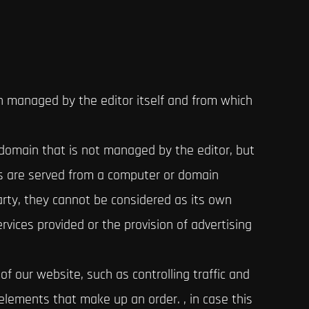
n managed by the editor itself and from which
 domain that is not managed by the editor, but
es are served from a computer or domain
arty, they cannot be considered as its own
rvices provided or the provision of advertising
f our website, such as controlling traffic and
elements that make up an order. , in case this