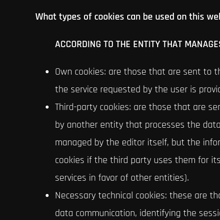
What types of cookies can be used on this we
ACCORDING TO THE ENTITY THAT MANAGES
Own cookies: are those that are sent to 
the service requested by the user is provi
Third-party cookies: are those that are s
by another entity that processes the dat
managed by the editor itself, but the inf
cookies if the third party uses them for i
services in favor of other entities).
Necessary technical cookies: these are tho
data communication, identifying the sessi