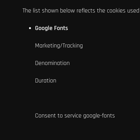
The list shown below reflects the cookies used
Google Fonts
Marketing/Tracking
Denomination
Duration
Consent to service google-fonts