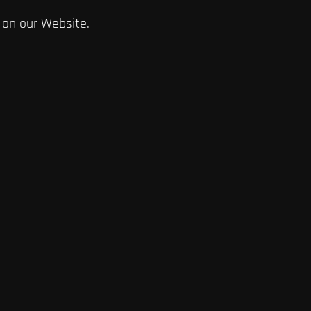
 on our Website.