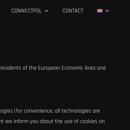
CONNECTPOL
CONTACT
 residents of the European Economic Area and
ogies (for convenience, all technologies are
ent we inform you about the use of cookies on